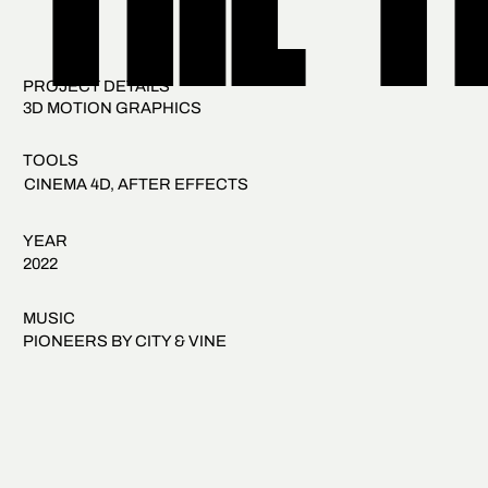
THE T
PROJECT DETAILS
3D MOTION GRAPHICS
TOOLS
CINEMA 4D, AFTER EFFECTS
YEAR
2022
MUSIC
PIONEERS BY CITY & VINE