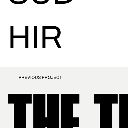
HIR
PREVIOUS PROJECT