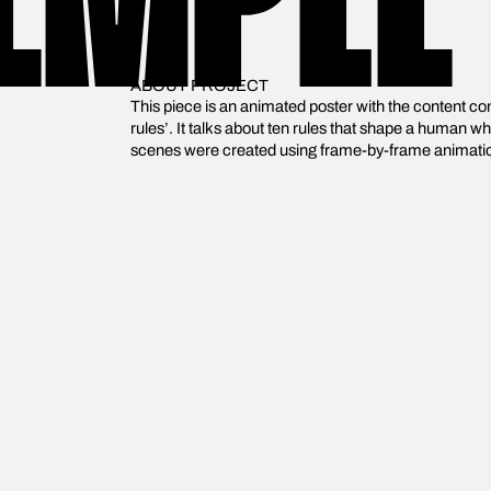
EMPLE
ABOUT PROJECT
This piece is an animated poster with the content com
rules’. It talks about ten rules that shape a human wh
scenes were created using frame-by-frame animation.