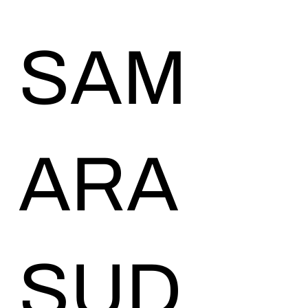
SAM
ARA
SUD