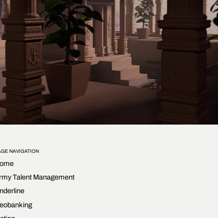
AGE NAVIGATION
ome
rmy Talent Management
nderline
eobanking