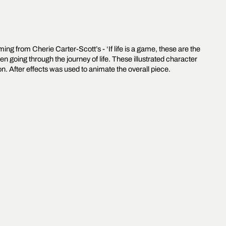
ing from Cherie Carter-Scott’s - ‘If life is a game, these are the
en going through the journey of life. These illustrated character
 After effects was used to animate the overall piece.