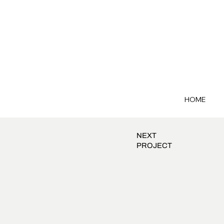
HOME
NEXT
PROJECT