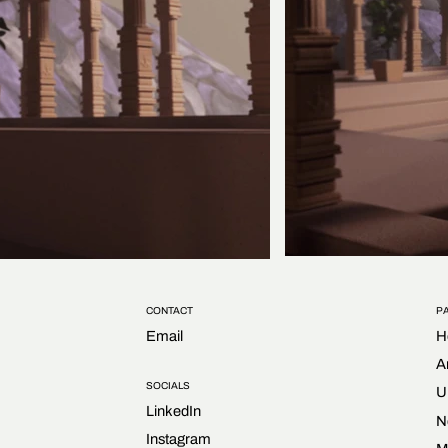
CONTACT
P
Email
H
A
SOCIALS
U
LinkedIn
N
Instagram