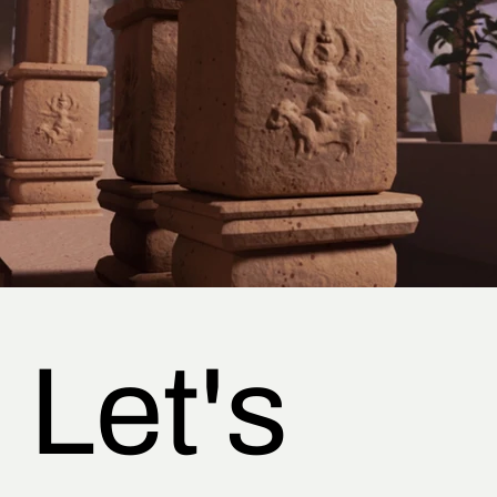
Let's