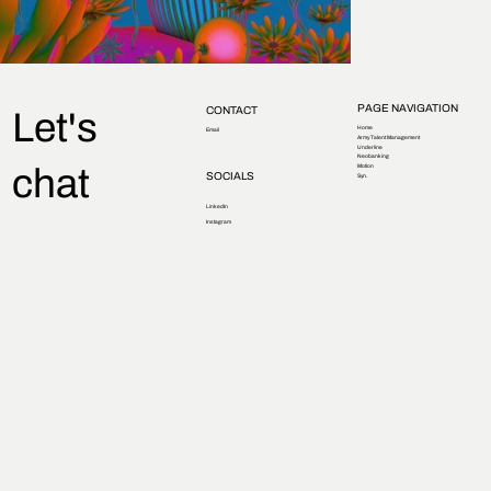
PAGE NAVIGATION
CONTACT
Let's
Home
Email
Army Talent Management
Underline
Neobanking
chat
Motion
SOCIALS
Syn.
LinkedIn
Instagram