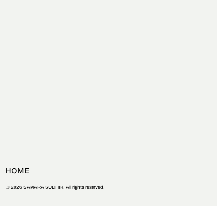
HOME
© 2026 SAMARA SUDHIR. All rights reserved.