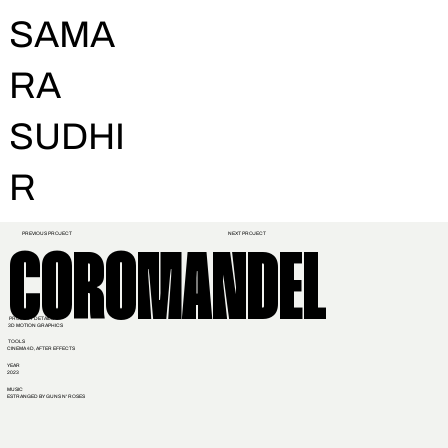
SAMA
RA
SUDHI
R
PREVIOUS PROJECT
NEXT PROJECT
COROMANDEL
PROJECT DETAILS
3D MOTION GRAPHICS
TOOLS
CINEMA 4D, AFTER EFFECTS
YEAR
2023
MUSIC
ESTRANGED BY GUNS N' ROSES